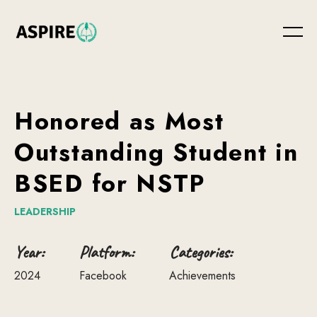
Honored
as
Most
Outstanding
Student
in
BSED
for
NSTP
LEADERSHIP
Year:
Platform:
Categories:
2024
Facebook
Achievements