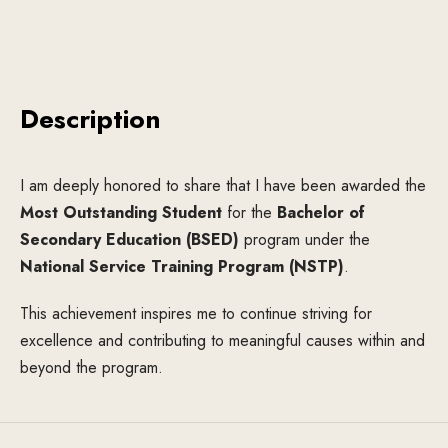
Description
I am deeply honored to share that I have been awarded the
Most Outstanding Student
for the
Bachelor of
Secondary Education (BSED)
program under the
National Service Training Program (NSTP)
.
This achievement inspires me to continue striving for
excellence and contributing to meaningful causes within and
beyond the program.