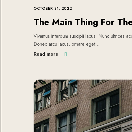
OCTOBER 31, 2022
The Main Thing For Th
Vivamus interdum suscipit lacus. Nunc ultrices acc
Donec arcu lacus, ornare eget…
Read more