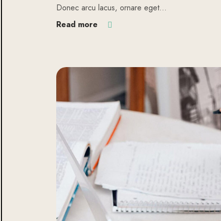
Donec arcu lacus, ornare eget…
Read more