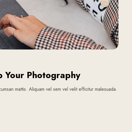
p Your Photography
umsan mattis. Aliquam vel sem vel velit efficitur malesuada.