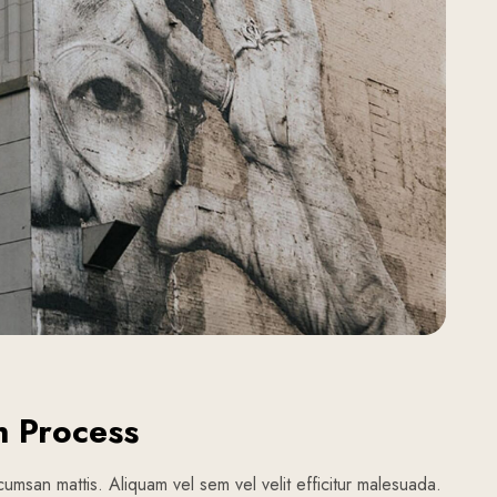
n Process
umsan mattis. Aliquam vel sem vel velit efficitur malesuada.