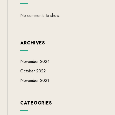
No comments to show.
ARCHIVES
November 2024
October 2022
November 2021
CATEGORIES