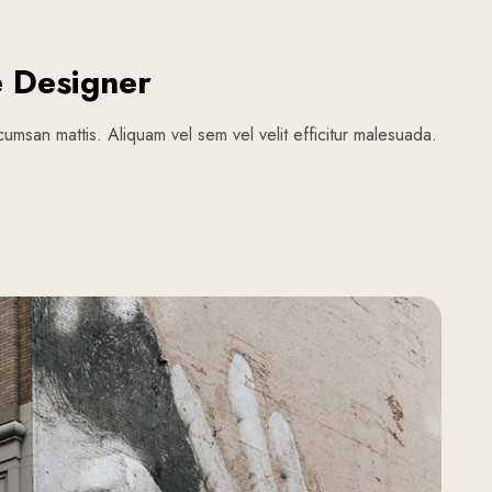
e Designer
umsan mattis. Aliquam vel sem vel velit efficitur malesuada.