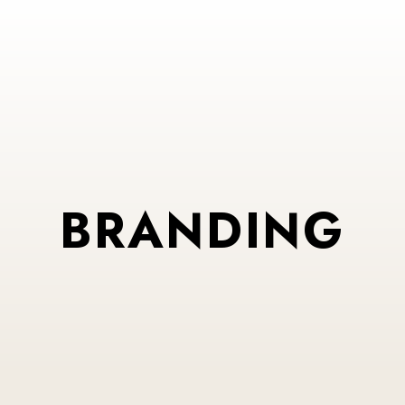
BRANDING