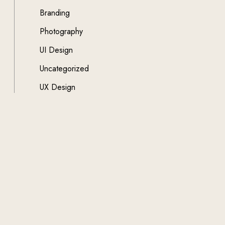
Branding
Photography
UI Design
Uncategorized
UX Design