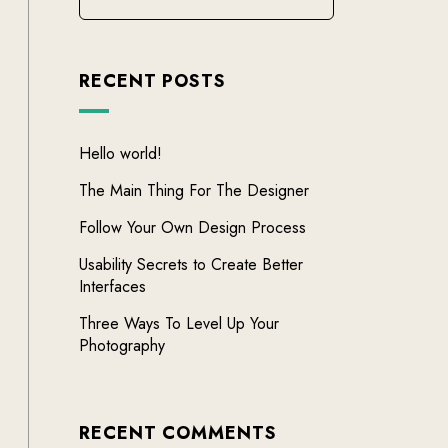
RECENT POSTS
Hello world!
The Main Thing For The Designer
Follow Your Own Design Process
Usability Secrets to Create Better
Interfaces
Three Ways To Level Up Your
Photography
RECENT COMMENTS