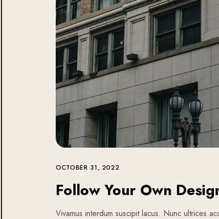
OCTOBER 31, 2022
Follow Your Own Desig
Vivamus interdum suscipit lacus. Nunc ultrices acc