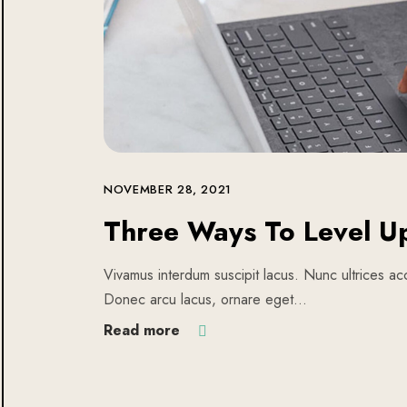
NOVEMBER 28, 2021
Three Ways To Level U
Vivamus interdum suscipit lacus. Nunc ultrices acc
Donec arcu lacus, ornare eget…
Read more